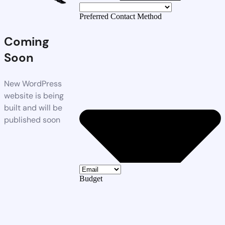
Preferred Contact Method
Coming
Soon
New WordPress
website is being
built and will be
published soon
Budget