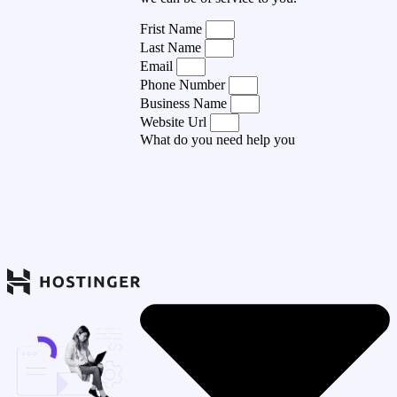
Frist Name
Last Name
Email
Phone Number
Business Name
Website Url
What do you need help you