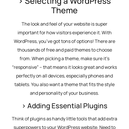
> Selecting a WordPress
Theme
The look and feel of your website is super
important for how visitors experience it. With
WordPress, you’ve got tons of options! There are
thousands of free and paid themes to choose
from. When picking a theme, make sure it’s
“responsive” – that means it looks great and works
perfectly on all devices, especially phones and
tablets. You also want a theme that fits the style
and personality of your business.
> Adding Essential Plugins
Think of plugins as handy little tools that add extra
superpowers to your WordPress website. Need to