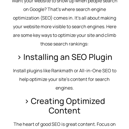
Want your website to show up when people search
on Google? That’s where search engine
optimization (SEO) comes in. It’s all about making
your website more visible to search engines. Here
are some key ways to optimize your site and climb
those search rankings:
> Installing an SEO Plugin
Install plugins like Rankmath or All-in-One SEO to
help optimize your site’s content for search
engines.
> Creating Optimized
Content
The heart of good SEO is great content. Focus on