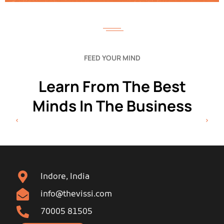
FEED YOUR MIND
Learn From The Best
Minds In The Business
Indore, India
info@thevissi.com
70005 81505