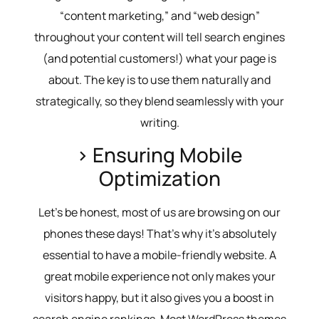
“content marketing,” and “web design”
throughout your content will tell search engines
(and potential customers!) what your page is
about. The key is to use them naturally and
strategically, so they blend seamlessly with your
writing.
> Ensuring Mobile
Optimization
Let’s be honest, most of us are browsing on our
phones these days! That’s why it’s absolutely
essential to have a mobile-friendly website. A
great mobile experience not only makes your
visitors happy, but it also gives you a boost in