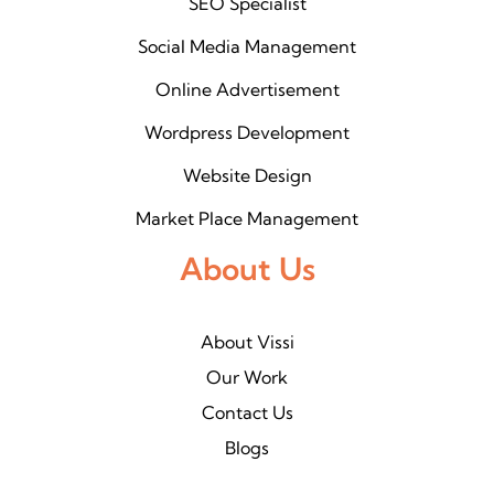
SEO Specialist
Social Media Management
Online Advertisement
Wordpress Development
Website Design
Market Place Management
About Us
About Vissi
Our Work
Contact Us
Blogs