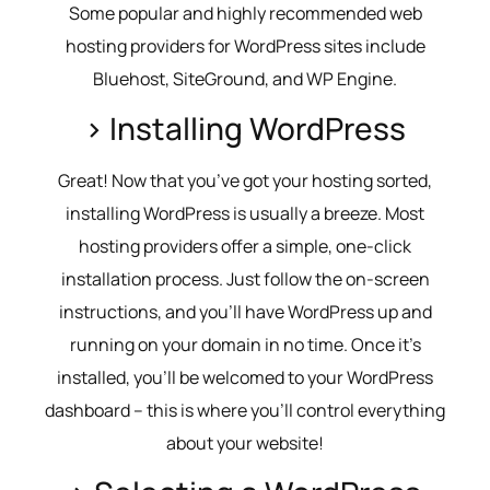
Some popular and highly recommended web
hosting providers for WordPress sites include
Bluehost, SiteGround, and WP Engine.
> Installing WordPress
Great! Now that you’ve got your hosting sorted,
installing WordPress is usually a breeze. Most
hosting providers offer a simple, one-click
installation process. Just follow the on-screen
instructions, and you’ll have WordPress up and
running on your domain in no time. Once it’s
installed, you’ll be welcomed to your WordPress
dashboard – this is where you’ll control everything
about your website!