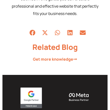
professional and effective website that perfectly
fits your business needs.
Related Blog
Get more knowledge