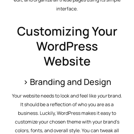
interface.
Customizing Your
WordPress
Website
> Branding and Design
Your website needs to look and feel like
your
brand.
It should be a reflection of who you are as a
business. Luckily, WordPress makes it easy to
customize your chosen theme with your brand’s
colors, fonts, and overall style. You can tweak all