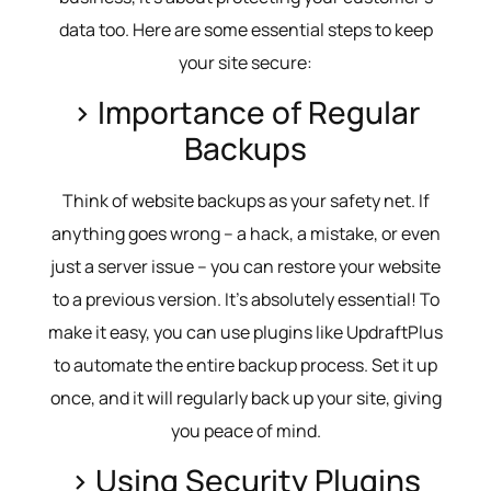
data too. Here are some essential steps to keep
your site secure:
> Importance of Regular
Backups
Think of website backups as your safety net. If
anything goes wrong – a hack, a mistake, or even
just a server issue – you can restore your website
to a previous version. It’s absolutely essential! To
make it easy, you can use plugins like UpdraftPlus
to automate the entire backup process. Set it up
once, and it will regularly back up your site, giving
you peace of mind.
> Using Security Plugins