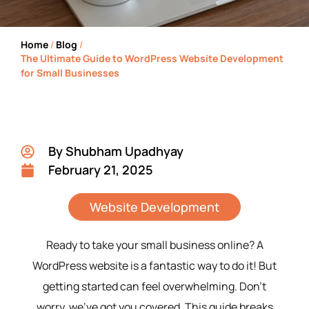
Home
/
Blog
/
The Ultimate Guide to WordPress Website Development
for Small Businesses
By
Shubham Upadhyay
February 21, 2025
Website Development
Ready to take your small business online? A
WordPress website is a fantastic way to do it! But
getting started can feel overwhelming. Don’t
worry, we’ve got you covered. This guide breaks