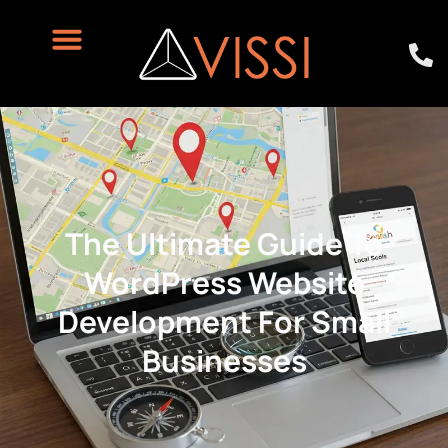
The Ultimate Guide To
WordPress Website
Development For Small
Businesses