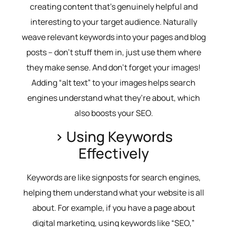
creating content that’s genuinely helpful and
interesting to your target audience. Naturally
weave relevant keywords into your pages and blog
posts – don’t stuff them in, just use them where
they make sense. And don’t forget your images!
Adding “alt text” to your images helps search
engines understand what they’re about, which
also boosts your SEO.
> Using Keywords
Effectively
Keywords are like signposts for search engines,
helping them understand what your website is all
about. For example, if you have a page about
digital marketing, using keywords like “SEO,”