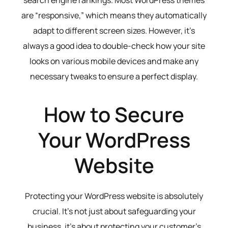
search engine rankings. Most WordPress themes
are “responsive,” which means they automatically
adapt to different screen sizes. However, it’s
always a good idea to double-check how your site
looks on various mobile devices and make any
necessary tweaks to ensure a perfect display.
How to Secure
Your WordPress
Website
Protecting your WordPress website is absolutely
crucial. It’s not just about safeguarding your
business, it’s about protecting your customer’s