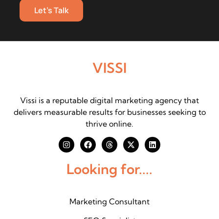
Let's Talk
VISSI
Vissi is a reputable digital marketing agency that
delivers measurable results for businesses seeking to
thrive online.
Looking for....
Marketing Consultant