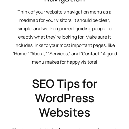
Think of your website’s navigation menu as a
roadmap for your visitors. It should be clear,
simple, and well-organized, guiding people to
exactly what they’re looking for. Make sure it
includes links to your most important pages, like
“Home,” “About,” “Services,” and “Contact.” A good
menu makes for happy visitors!
SEO Tips for
WordPress
Websites