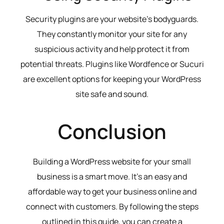
Security plugins are your website’s bodyguards.
They constantly monitor your site for any
suspicious activity and help protect it from
potential threats. Plugins like Wordfence or Sucuri
are excellent options for keeping your WordPress
site safe and sound.
Conclusion
Building a WordPress website for your small
business is a smart move. It’s an easy and
affordable way to get your business online and
connect with customers. By following the steps
outlined in this guide, you can create a