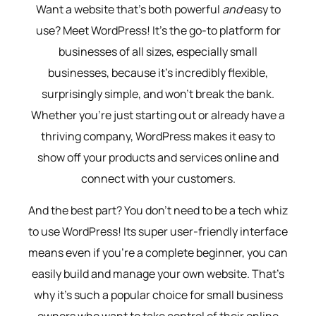
Want a website that’s both powerful
and
easy to
use? Meet WordPress! It’s the go-to platform for
businesses of all sizes, especially small
businesses, because it’s incredibly flexible,
surprisingly simple, and won’t break the bank.
Whether you’re just starting out or already have a
thriving company, WordPress makes it easy to
show off your products and services online and
connect with your customers.
And the best part? You don’t need to be a tech whiz
to use WordPress! Its super user-friendly interface
means even if you’re a complete beginner, you can
easily build and manage your own website. That’s
why it’s such a popular choice for small business
owners who want to take control of their online