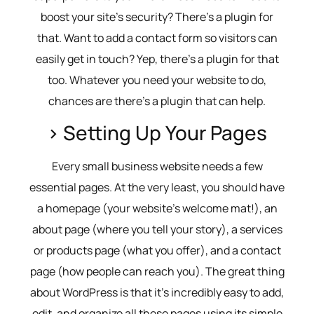
boost your site’s security? There’s a plugin for
that. Want to add a contact form so visitors can
easily get in touch? Yep, there’s a plugin for that
too. Whatever you need your website to do,
chances are there’s a plugin that can help.
> Setting Up Your Pages
Every small business website needs a few
essential pages. At the very least, you should have
a homepage (your website’s welcome mat!), an
about page (where you tell your story), a services
or products page (what you offer), and a contact
page (how people can reach you). The great thing
about WordPress is that it’s incredibly easy to add,
edit, and organize all these pages using its simple