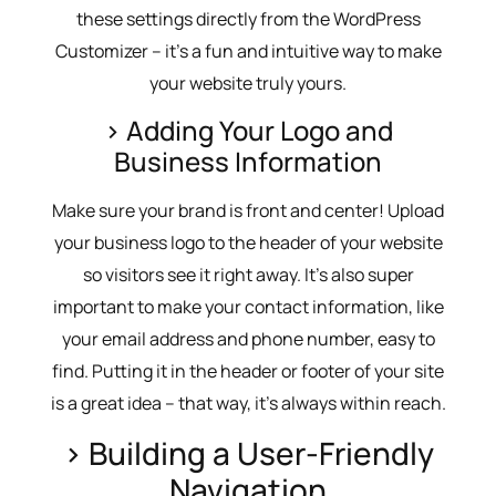
these settings directly from the WordPress
Customizer – it’s a fun and intuitive way to make
your website truly yours.
> Adding Your Logo and
Business Information
Make sure your brand is front and center! Upload
your business logo to the header of your website
so visitors see it right away. It’s also super
important to make your contact information, like
your email address and phone number, easy to
find. Putting it in the header or footer of your site
is a great idea – that way, it’s always within reach.
> Building a User-Friendly
Navigation