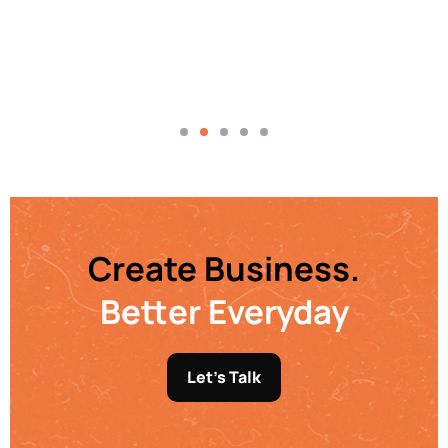
Create Business.
Better Everyday
Let's Talk