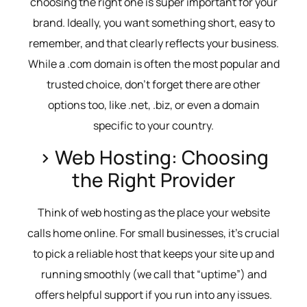
choosing the right one is super important for your
brand. Ideally, you want something short, easy to
remember, and that clearly reflects your business.
While a .com domain is often the most popular and
trusted choice, don’t forget there are other
options too, like .net, .biz, or even a domain
specific to your country.
> Web Hosting: Choosing
the Right Provider
Think of web hosting as the place your website
calls home online. For small businesses, it’s crucial
to pick a reliable host that keeps your site up and
running smoothly (we call that “uptime”) and
offers helpful support if you run into any issues.