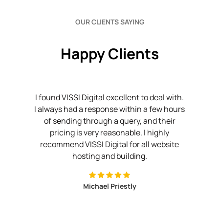
OUR CLIENTS SAYING
Happy Clients
issi
I found VISSI Digital excellent to deal with.
I
n't
I always had a response within a few hours
w
my
of sending through a query, and their
w
ver
pricing is very reasonable. I highly
cing
recommend VISSI Digital for all website
sol
hing
hosting and building.
o
Michael Priestly