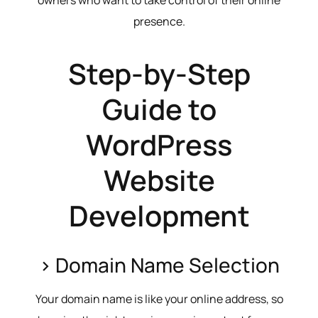
presence.
Step-by-Step
Guide to
WordPress
Website
Development
> Domain Name Selection
Your domain name is like your online address, so