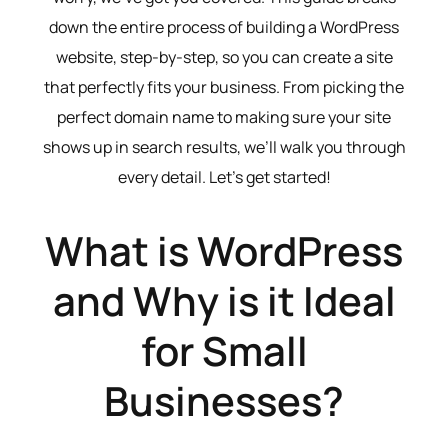
down the entire process of building a WordPress
website, step-by-step, so you can create a site
that perfectly fits your business. From picking the
perfect domain name to making sure your site
shows up in search results, we’ll walk you through
every detail. Let’s get started!
What is WordPress
and Why is it Ideal
for Small
Businesses?